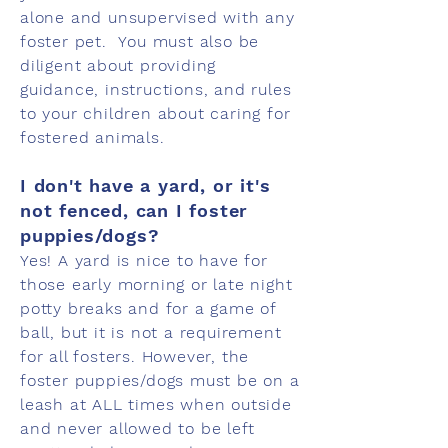
alone and unsupervised with any
foster pet. You must also be
diligent about providing
guidance, instructions, and rules
to your children about caring for
fostered animals.
I don't have a yard, or it's
not fenced, can I foster
puppies/dogs?
Yes! A yard is nice to have for
those early morning or late night
potty breaks and for a game of
ball, but it is not a requirement
for all fosters. However, the
foster puppies/dogs must be on a
leash at ALL times when outside
and never allowed to be left