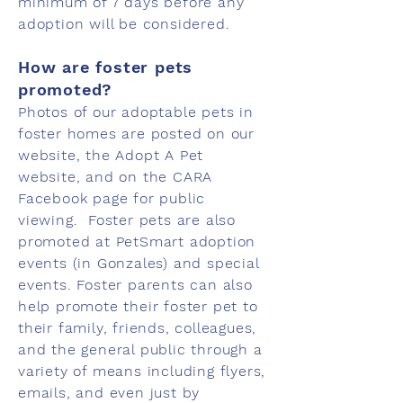
minimum of 7 days before any
adoption will be considered.
How are foster pets
promoted?
Photos of our adoptable pets in
foster homes are posted on our
website, the Adopt A Pet
website, and on the CARA
Facebook page for public
viewing. Foster pets are also
promoted at PetSmart adoption
events (in Gonzales) and special
events. Foster parents can also
help promote their foster pet to
their family, friends, colleagues,
and the general public through a
variety of means including flyers,
emails, and even just by