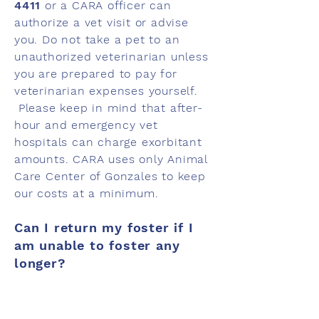
4411
or a CARA officer can
authorize a vet visit or advise
you. Do not take a pet to an
unauthorized veterinarian unless
you are prepared to pay for
veterinarian expenses yourself.
Please keep in mind that after-
hour and emergency vet
hospitals can charge exorbitant
amounts. CARA uses only Animal
Care Center of Gonzales to keep
our costs at a minimum.
Can I return my foster if I
am unable to foster any
longer?
We prefer that foster parents
continue to foster until we find a
permanent home for their foster