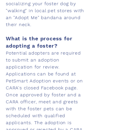
socializing your foster dog by
"walking" in local pet stores with
an "Adopt Me" bandana around
their neck.
What is the process for
adopting a foster?
Potential adopters are required
to submit an adoption
application for review.
Applications can be found at
PetSmart Adoption events or on
CARA's closed Facebook page.
Once approved by foster and a
CARA officer, meet and greets
with the foster pets can be
scheduled with qualified
applicants. The adoption is
approved or rejected by a CARA