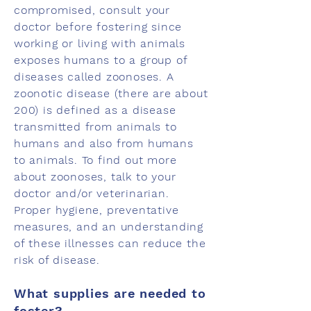
compromised, consult your
doctor before fostering since
working or living with animals
exposes humans to a group of
diseases called zoonoses. A
zoonotic disease (there are about
200) is defined as a disease
transmitted from animals to
humans and also from humans
to animals. To find out more
about zoonoses, talk to your
doctor and/or veterinarian.
Proper hygiene, preventative
measures, and an understanding
of these illnesses can reduce the
risk of disease.
What supplies are needed to
foster?