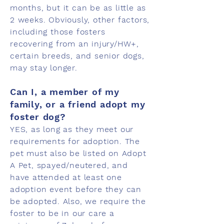
months, but it can be as little as
2 weeks. Obviously, other factors,
including those fosters
recovering from an injury/HW+,
certain breeds, and senior dogs,
may stay longer.
Can I, a member of my
family, or a friend adopt my
foster dog?
YES, as long as they meet our
requirements for adoption. The
pet must also be listed on Adopt
A Pet, spayed/neutered, and
have attended at least one
adoption event before they can
be adopted. Also, we require the
foster to be in our care a