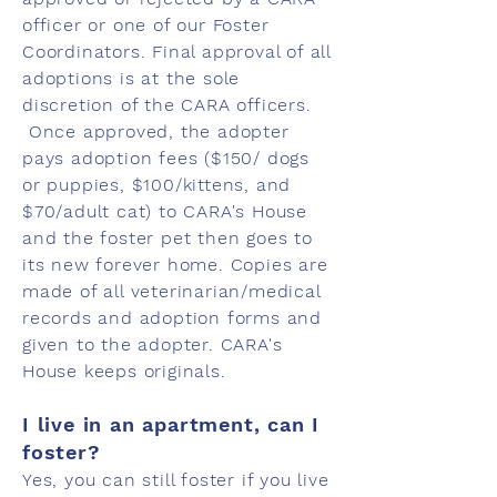
officer or one of our Foster
Coordinators. Final approval of all
adoptions is at the sole
discretion of the CARA officers.
Once approved, the adopter
pays adoption fees ($150/ dogs
or puppies, $100/kittens, and
$70/adult cat) to CARA's House
and the foster pet then goes to
its new forever home. Copies are
made of all veterinarian/medical
records and adoption forms and
given to the adopter. CARA's
House keeps originals.
I live in an apartment, can I
foster?
Yes, you can still foster if you live