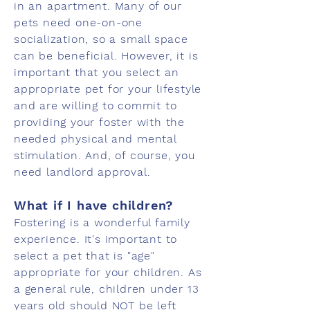
in an apartment. Many of our
pets need one-on-one
socialization, so a small space
can be beneficial. However, it is
important that you select an
appropriate pet for your lifestyle
and are willing to commit to
providing your foster with the
needed physical and mental
stimulation. And, of course, you
need landlord approval.
What if I have children?
Fostering is a wonderful family
experience. It's important to
select a pet that is "age"
appropriate for your children. As
a general rule, children under 13
years old should NOT be left