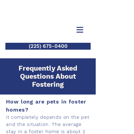
(225) 675-0400
Frequently Asked
Questions About
Fostering
How long are pets in foster
homes?
It completely depends on the pet
and the situation. The average
stay in a foster home is about 2