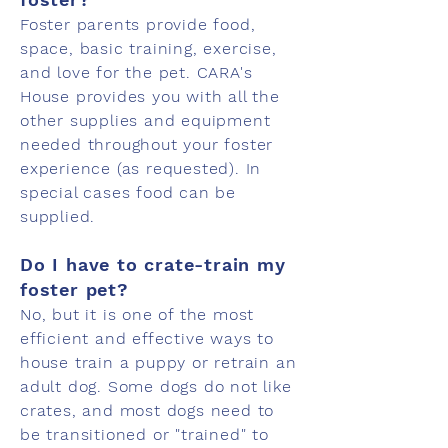
Foster parents provide food,
space, basic training, exercise,
and love for the pet. CARA's
House provides you with all the
other supplies and equipment
needed throughout your foster
experience (as requested). In
special cases food can be
supplied.
Do I have to crate-train my
foster pet?
No, but it is one of the most
efficient and effective ways to
house train a puppy or retrain an
adult dog. Some dogs do not like
crates, and most dogs need to
be transitioned or "trained" to