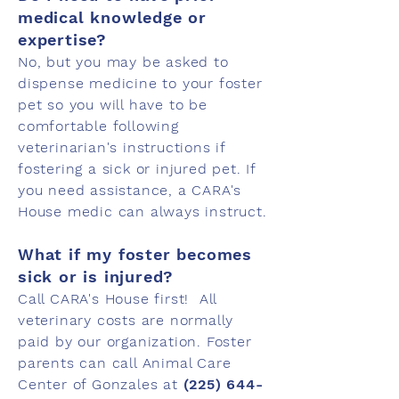
medical knowledge or
expertise?
No, but you may be asked to
dispense medicine to your foster
pet so you will have to be
comfortable following
veterinarian's instructions if
fostering a sick or injured pet. If
you need assistance, a CARA's
House medic can always instruct.
What if my foster becomes
sick or is injured?
Call CARA's House first! All
veterinary costs are normally
paid by our organization. Foster
parents can call Animal Care
Center of Gonzales at
(225) 644-