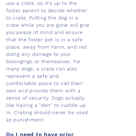
use a crate, so it's up to the
foster parent to decide whether
to crate. Putting the dog in a
crate while you are gone will give
you peace of mind and ensure
that the foster pet is in a safe
place, away from harm, and not
doing any damage to your
belongings or themselves. For
many dogs, a crate can also
represent a safe and
comfortable place to call their
own and provide them with a
sense of security. Dogs actually
like having a "den" to cuddle up
in. Crating should never be used
as punishment.
Do I need to have prior