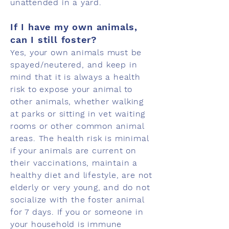
unattended in a yard.
If I have my own animals,
can I still foster?
Yes, your own animals must be
spayed/neutered, and keep in
mind that it is always a health
risk to expose your animal to
other animals, whether walking
at parks or sitting in vet waiting
rooms or other common animal
areas. The health risk is minimal
if your animals are current on
their vaccinations, maintain a
healthy diet and lifestyle, are not
elderly or very young, and do not
socialize with the foster animal
for 7 days. If you or someone in
your household is immune