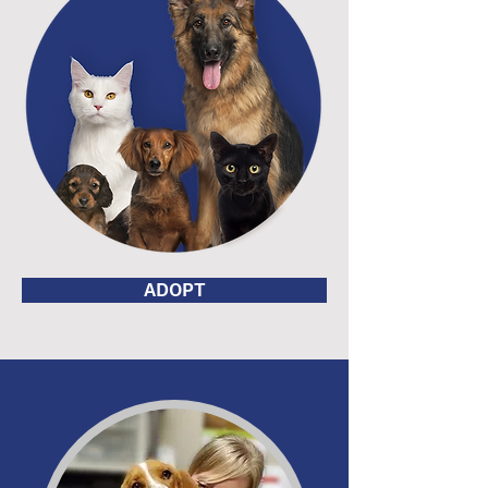
ADOPT