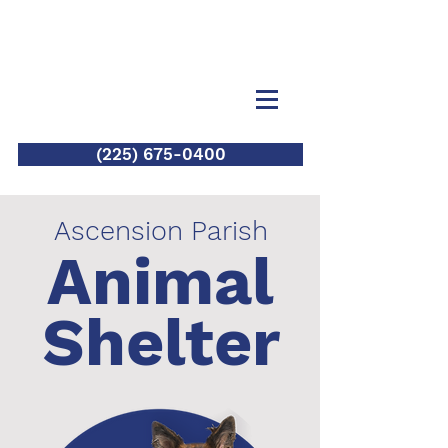
(225) 675-0400
Ascension Parish
Animal
Shelter