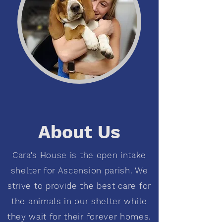
About Us
Cara's House is the open intake
shelter for Ascension parish. We
strive to provide the best care for
the animals in our shelter while
they wait for their forever homes.