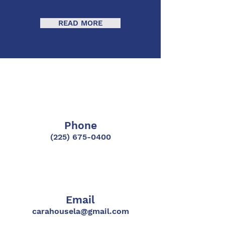
READ MORE
Phone
(225) 675-0400
Email
carahousela@gmail.com